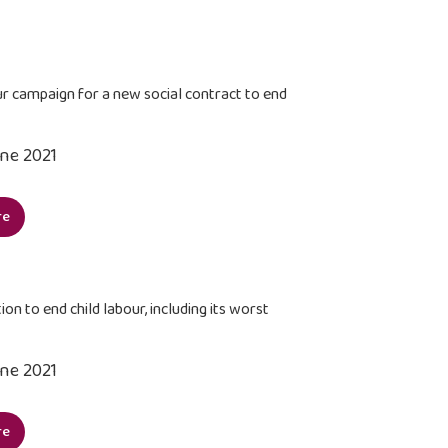
urate
cational
ormation
ur campaign for a new social contract to end
zens
une 2021
anisations
ernationally
re
ensify
paign
ion to end child labour, including its worst
w
une 2021
al
tract
re
ilize