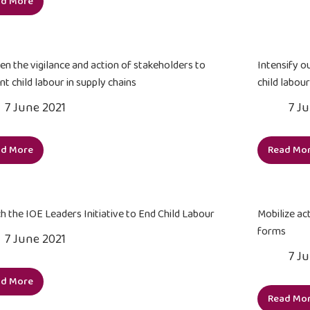
ad More
acc
Strengthen
edu
the
inf
capacities
to
of
en the vigilance and action of stakeholders to
Intensify o
citi
the
nt child labour in supply chains
child labour
and
Government
7 June 2021
7 J
org
and
int
social
partners
ad More
Read Mo
Sharpen
Int
to
the
our
address
vigilance
cam
child
and
for
labour,
h the IOE Leaders Initiative to End Child Labour
Mobilize act
action
a
forced
forms
7 June 2021
of
ne
labour
7 J
stakeholders
soci
and
to
con
trafficking
ad More
Launch
prevent
to
in
Read Mo
the
Mob
child
end
persons