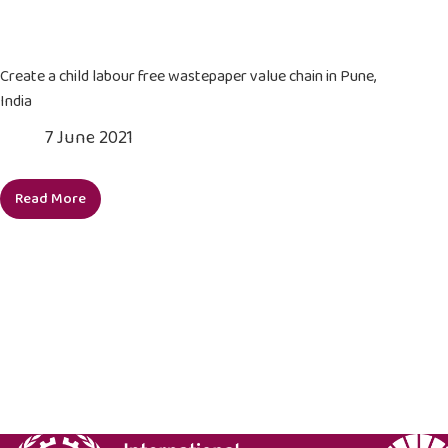
labour
child
from
labour
its
in
Create a child labour free wastepaper value chain in Pune,
supply
supply
India
chain
chains
7 June 2021
by
2025
Read More
Create
a
child
labour
free
wastepaper
value
chain
in
Pune,