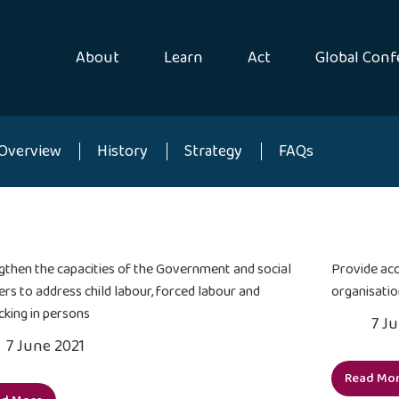
About
Learn
Act
Global Conf
Overview
History
Strategy
FAQs
gthen the capacities of the Government and social
Provide acc
ers to address child labour, forced labour and
organisatio
cking in persons
7 J
7 June 2021
Read Mo
Pro