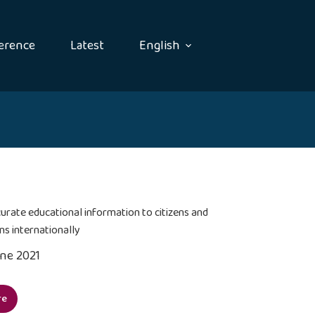
erence
Latest
English
urate educational information to citizens and
ns internationally
une 2021
re
vide