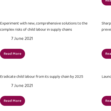
Re
support,
and
coordinate
multi-
Experiment with new, comprehensive solutions to the
Sharp
stakeholder
complex risks of child labour in supply chains
preve
collective
7 June 2021
action
against
child
Read More
Re
labour
Experiment
in
with
2021
new,
comprehensive
Eradicate child labour from its supply chain by 2025
Launc
solutions
7 June 2021
to
the
complex
Read More
Re
Eradicate
risks
child
of