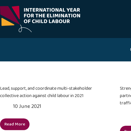
Skip
to
content
Lead, support, and coordinate multi-stakeholder
Stren
collective action against child labour in 2021
partn
traffi
10 June 2021
Read More
Lead,