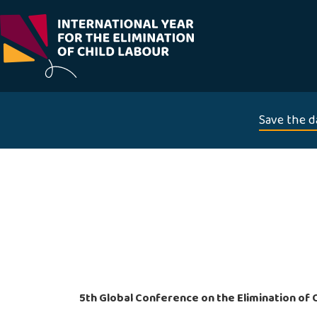
Skip
to
content
Save the d
5th Global Conference on the Elimination of 