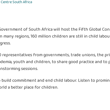
 Centre
South Africa
Government of South Africa will host the Fifth Global Con
 in many regions, 160 million children are still in child lab
gress.
representatives from governments, trade unions, the privat
cademia, youth and children, to share good practice and to
instorming sessions.
build commitment and end child labour. Listen to prominen
rld a better place for children.