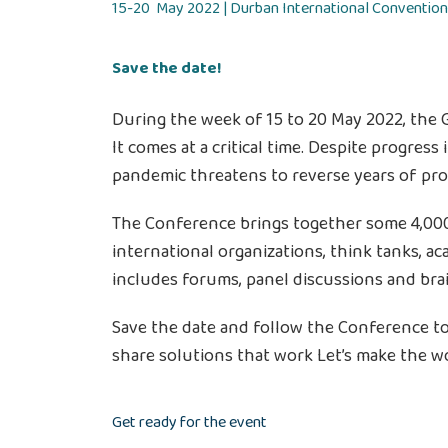
15-20 May 2022 | Durban International Convention
Save the date!
During the week of 15 to 20 May 2022, the 
It comes at a critical time. Despite progress
pandemic threatens to reverse years of pro
The Conference brings together some 4,000 
international organizations, think tanks, a
includes forums, panel discussions and bra
Save the date and follow the Conference to 
share solutions that work Let’s make the wo
Get ready for the event