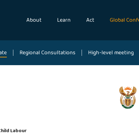
About
Learn
Act
Global Conf
ate
Regional Consultations
High-level meeting
Child Labour