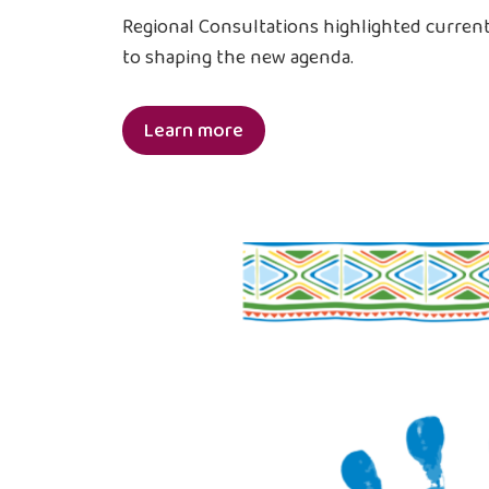
Regional Consultations highlighted current 
to shaping the new agenda.
Learn more