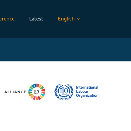
erence
Latest
English