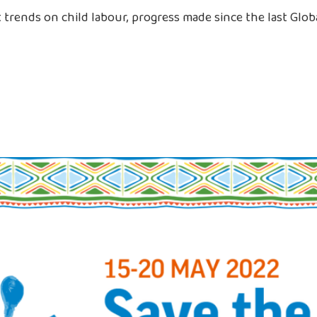
trends on child labour, progress made since the last Globa