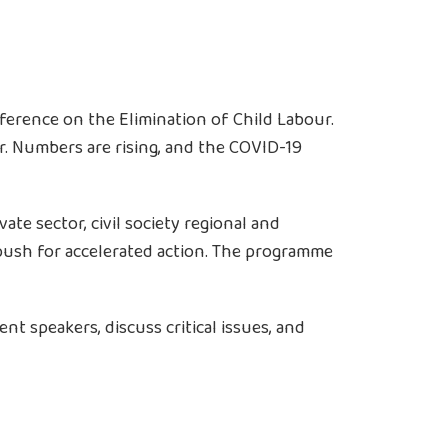
ference on the Elimination of Child Labour.
our. Numbers are rising, and the COVID-19
e sector, civil society regional and
 push for accelerated action. The programme
t speakers, discuss critical issues, and