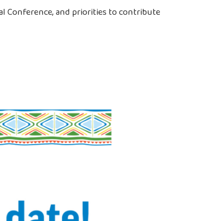
l Conference, and priorities to contribute