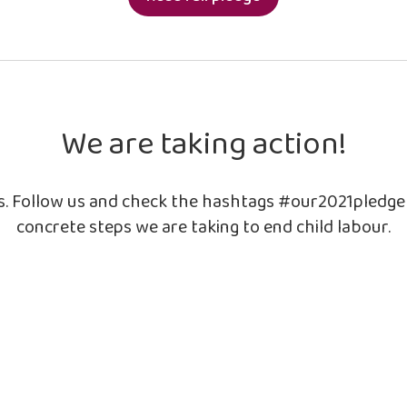
We are taking action!
ls. Follow us and check the hashtags #our2021pledg
concrete steps we are taking to end child labour.