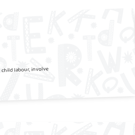
 child labour, involve