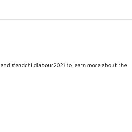
e and #endchildlabour2021 to learn more about the