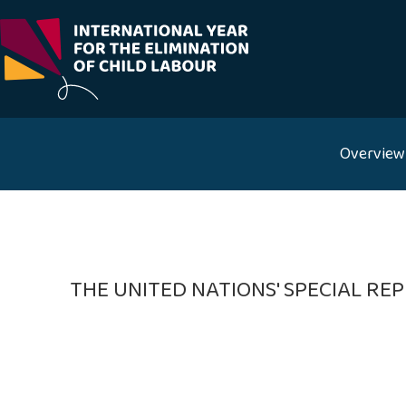
Skip
to
content
Overview
THE UNITED NATIONS' SPECIAL R