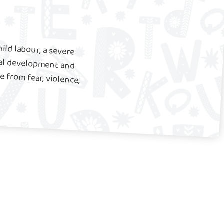
ild labour, a severe
onal development and
from fear, violence,