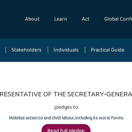
About
Learn
Act
Global Conf
Stakeholders
Individuals
Practical Guide
EPRESENTATIVE OF THE SECRETARY-GENERA
pledges to
Mobilize action to end child labour, including its worst forms
Read full pledge