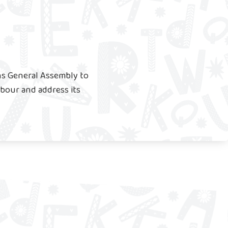
ns General Assembly to
labour and address its