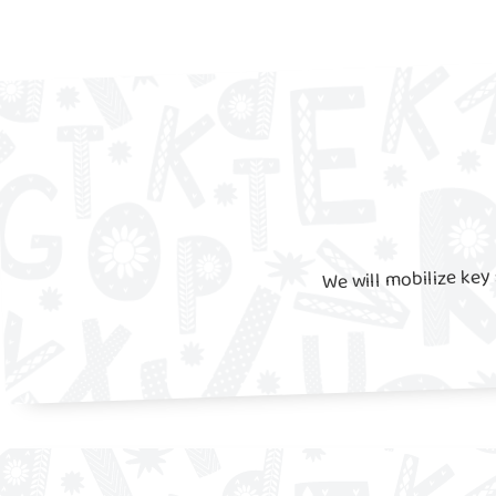
We will mobilize key 