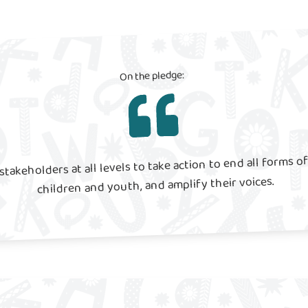
On the pledge:
stakeholders at all levels to take action to end all forms of
children and youth, and amplify their voices.