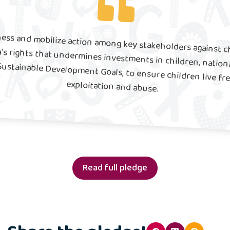
ness and mobilize action among key stakeholders against ch
en's rights that undermines investments in children, nati
Sustainable Development Goals, to ensure children live free 
exploitation and abuse.
Read full pledge