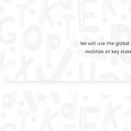
We will use the globa
mobilize all key stak