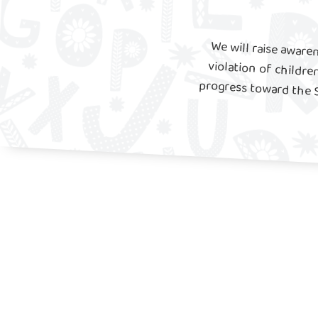
We will raise aware
violation of childr
progress toward the 