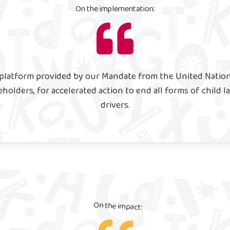
On the implementation:
l platform provided by our Mandate from the United Natio
eholders, for accelerated action to end all forms of child 
drivers.
On the impact: