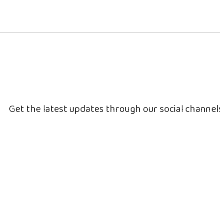
Get the latest updates through our social channe