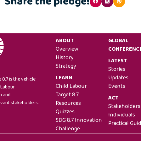
Share the pledge!
ABOUT
GLOBAL
Overview
CONFERENC
History
LATEST
Strategy
Stories
LEARN
Updates
 8.7 is the vehicle
Child Labour
Events
l Labour
Target 8.7
on and
ACT
Resources
evant stakeholders.
Stakeholders
Quizzes
Individuals
SDG 8.7 Innovation
Practical Gui
Challenge