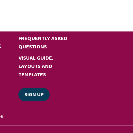
FREQUENTLY ASKED
E
QUESTIONS
VISUAL GUIDE,
LAYOUTS AND
TEMPLATES
SIGN UP
de