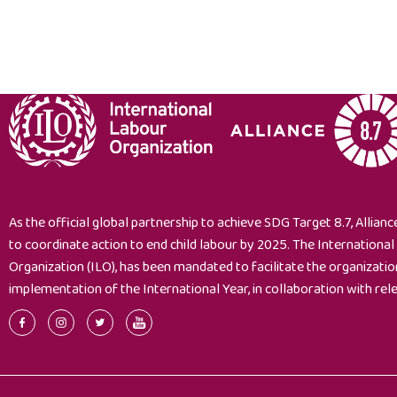
As the official global partnership to achieve SDG Target 8.7, Alliance
to coordinate action to end child labour by 2025. The Internationa
Organization (ILO), has been mandated to facilitate the organizati
implementation of the International Year, in collaboration with rel