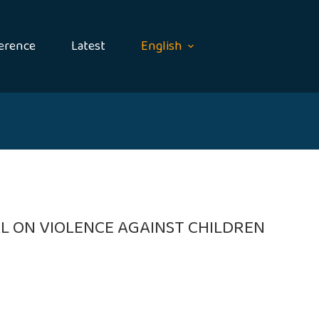
erence
Latest
English
L ON VIOLENCE AGAINST CHILDREN