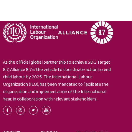
the
conditions
for
the
establishment
of
a
single
system
As the official global partnership to achieve SDG Target
for
8.7, Alliance 8.7 is the vehicle to coordinate action to end
information
child labour by 2025. The International Labour
on
Organization (ILO), has been mandated to facilitate the
and
organization and implementation of the International
registration
Year, in collaboration with relevant stakeholders.
of
under-
age
workers