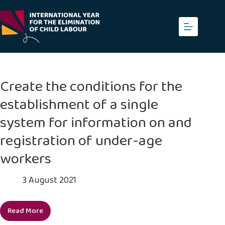
Skip
to
content
Create the conditions for the
establishment of a single
system for information on and
registration of under-age
workers
3 August 2021
Read More
Create