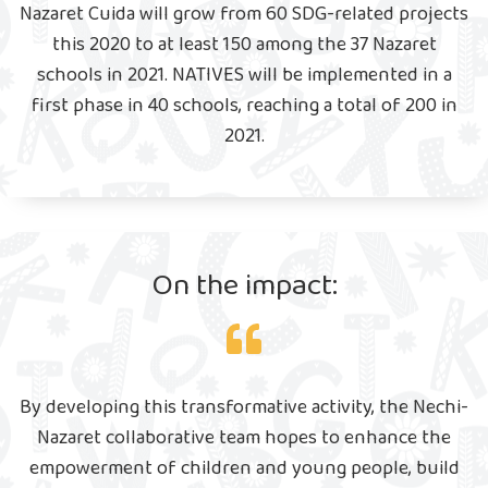
Nazaret Cuida will grow from 60 SDG-related projects
this 2020 to at least 150 among the 37 Nazaret
schools in 2021. NATIVES will be implemented in a
first phase in 40 schools, reaching a total of 200 in
2021.
On the impact:
By developing this transformative activity, the Nechi-
Nazaret collaborative team hopes to enhance the
empowerment of children and young people, build