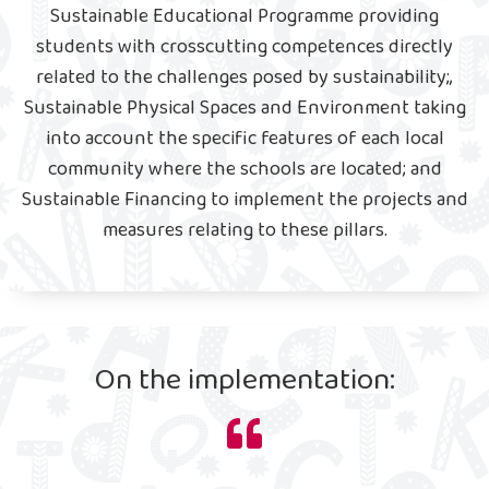
Sustainable Educational Programme providing
students with crosscutting competences directly
related to the challenges posed by sustainability;,
Sustainable Physical Spaces and Environment taking
into account the specific features of each local
community where the schools are located; and
Sustainable Financing to implement the projects and
measures relating to these pillars.
On the implementation: