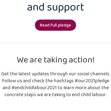
and support
Read full pledge
We are taking action!
Get the latest updates through our social channels.
Follow us and check the hashtags #our2021pledge
and #endchildlabour2021 to learn more about the
concrete steps we are taking to end child labour.