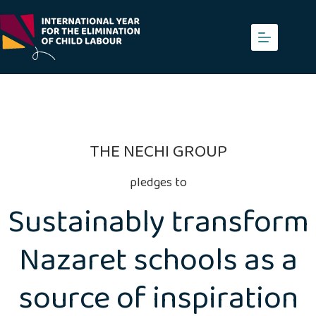
Skip
to
content
THE NECHI GROUP
pledges to
Sustainably transform
Nazaret schools as a
source of inspiration