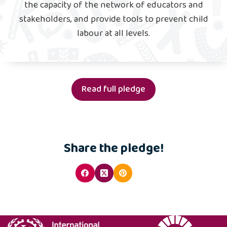
the capacity of the network of educators and
stakeholders, and provide tools to prevent child
labour at all levels.
Read full pledge
Share the pledge!