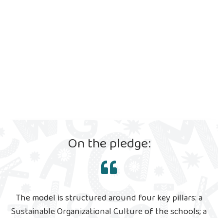
On the pledge:
The model is structured around four key pillars: a
Sustainable Organizational Culture of the schools; a