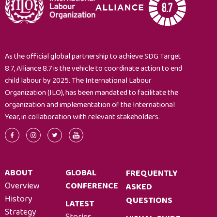
As the official global partnership to achieve SDG Target
8.7, Alliance 8.7 is the vehicle to coordinate action to end
child labour by 2025. The International Labour
Organization (ILO), has been mandated to facilitate the
organization and implementation of the International
Year, in collaboration with relevant stakeholders.
ABOUT
GLOBAL
FREQUENTLY
Overview
CONFERENCE
ASKED
History
QUESTIONS
LATEST
Strategy