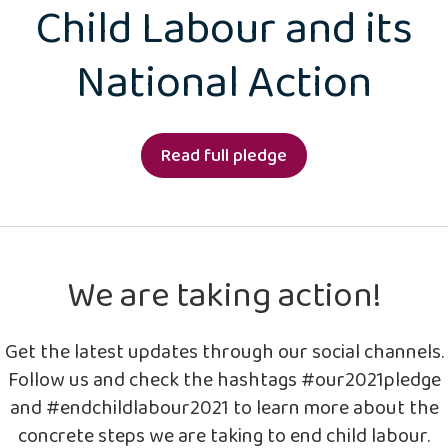
Child Labour and its
National Action
Read full pledge
We are taking action!
Get the latest updates through our social channels.
Follow us and check the hashtags #our2021pledge
and #endchildlabour2021 to learn more about the
concrete steps we are taking to end child labour.