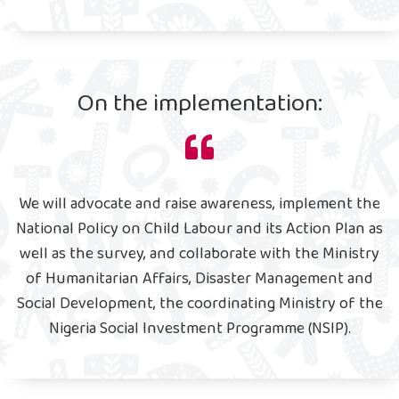
On the implementation:
We will advocate and raise awareness, implement the
National Policy on Child Labour and its Action Plan as
well as the survey, and collaborate with the Ministry
of Humanitarian Affairs, Disaster Management and
Social Development, the coordinating Ministry of the
Nigeria Social Investment Programme (NSIP).