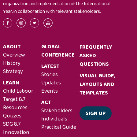
organization and implementation of the International
Year, in collaboration with relevant stakeholders.
ABOUT
GLOBAL
FREQUENTLY
Overview
CONFERENCE
ASKED
History
QUESTIONS
LATEST
Strategy
Stories
VISUAL GUIDE,
LEARN
Updates
LAYOUTS AND
Child Labour
Events
TEMPLATES
Target 8.7
ACT
Resources
Stakeholders
SIGN UP
Quizzes
Individuals
SDG 8.7
Practical Guide
Innovation