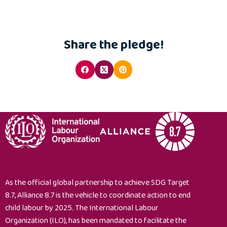
Share the pledge!
As the official global partnership to achieve SDG Target
8.7, Alliance 8.7 is the vehicle to coordinate action to end
child labour by 2025. The International Labour
Organization (ILO), has been mandated to facilitate the