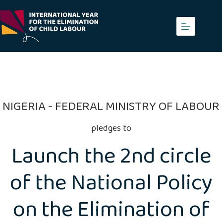
Skip
to
content
NIGERIA - FEDERAL MINISTRY OF LABOUR
pledges to
Launch the 2nd circle
of the National Policy
on the Elimination of