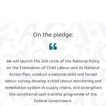
On the pledge:
We will launch the 2nd circle of the National Policy
on the Elimination of Child Labour and its National
Action Plan, conduct a national child and forced
labour survey, develop a child labour monitoring and
remediation system in supply chains, and strengthen
the conditional cash transfer programme of the
Federal Government.