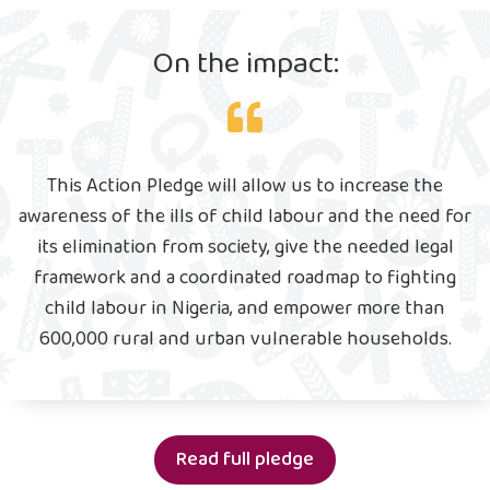
On the impact:
This Action Pledge will allow us to increase the
awareness of the ills of child labour and the need for
its elimination from society, give the needed legal
framework and a coordinated roadmap to fighting
child labour in Nigeria, and empower more than
600,000 rural and urban vulnerable households.
Read full pledge