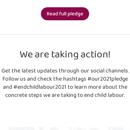
Read full pledge
We are taking action!
Get the latest updates through our social channels.
Follow us and check the hashtags #our2021pledge
and #endchildlabour2021 to learn more about the
concrete steps we are taking to end child labour.