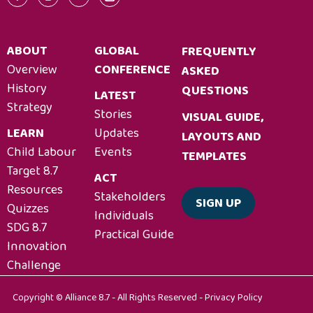
ABOUT
GLOBAL
FREQUENTLY
Overview
CONFERENCE
ASKED
History
QUESTIONS
LATEST
Strategy
Stories
VISUAL GUIDE,
LEARN
Updates
LAYOUTS AND
Child Labour
Events
TEMPLATES
Target 8.7
ACT
Resources
Stakeholders
SIGN UP
Quizzes
Individuals
SDG 8.7
Practical Guide
Innovation
Challenge
Copyright © Alliance 8.7 - All Rights Reserved -
Privacy Policy