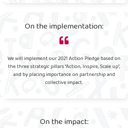
On the implementation:
We will implement our 2021 Action Pledge based on
the three strategic pillars “Action, Inspire, Scale up”,
and by placing importance on partnership and
collective impact.
On the impact: