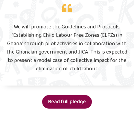
We will promote the Guidelines and Protocols,
“Establishing Child Labour Free Zones (CLFZs) in
Ghana” through pilot activities in collaboration with
the Ghanaian government and JICA. This is expected
to present a model case of collective impact for the
elimination of child labour.
Read full pledge