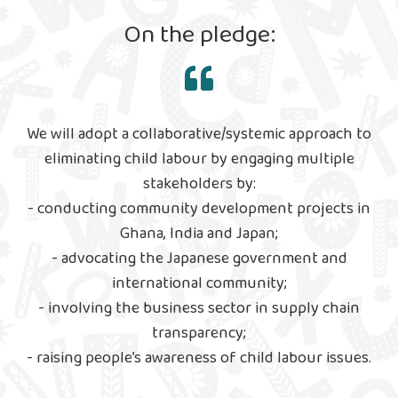
On the pledge:
We will adopt a collaborative/systemic approach to
eliminating child labour by engaging multiple
stakeholders by:
- conducting community development projects in
Ghana, India and Japan;
- advocating the Japanese government and
international community;
- involving the business sector in supply chain
transparency;
- raising people’s awareness of child labour issues.