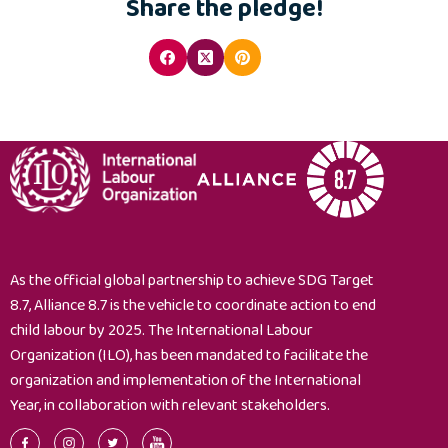
Share the pledge!
As the official global partnership to achieve SDG Target
8.7, Alliance 8.7 is the vehicle to coordinate action to end
child labour by 2025. The International Labour
Organization (ILO), has been mandated to facilitate the
organization and implementation of the International
Year, in collaboration with relevant stakeholders.