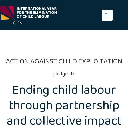
Skip
to
content
ACTION AGAINST CHILD EXPLOITATION
pledges to
Ending child labour
through partnership
and collective impact