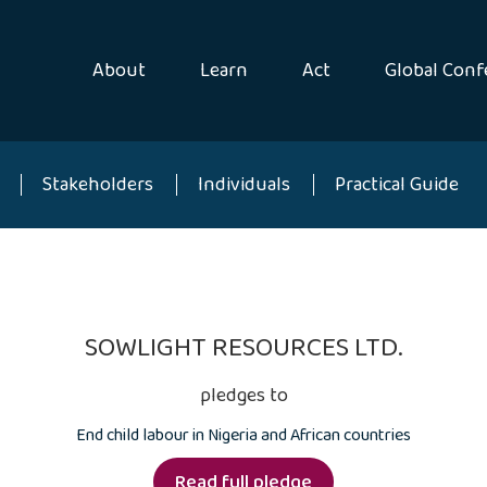
About
Learn
Act
Global Conf
Stakeholders
Individuals
Practical Guide
SOWLIGHT RESOURCES LTD.
pledges to
End child labour in Nigeria and African countries
Read full pledge