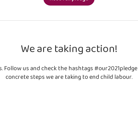
We are taking action!
ls. Follow us and check the hashtags #our2021pledg
concrete steps we are taking to end child labour.