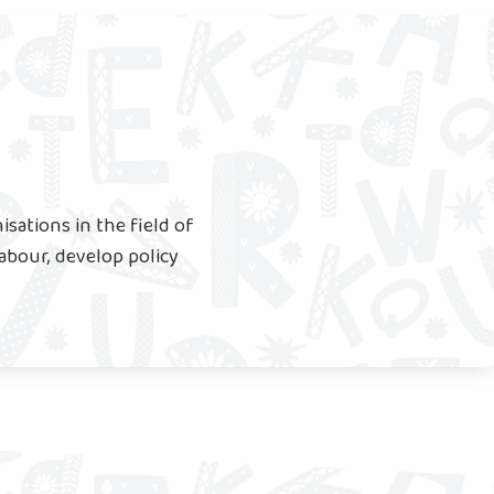
sations in the field of
labour, develop policy