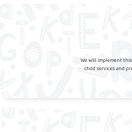
We will implement this
child services and pr