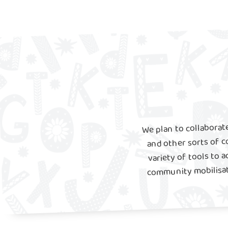
We plan to collaborate
and other sorts of c
variety of tools to a
community mobilisati