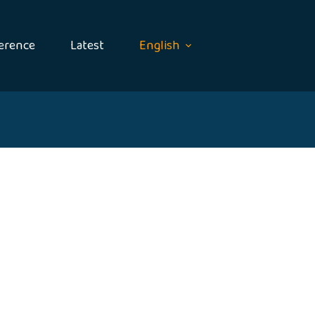
erence
Latest
English