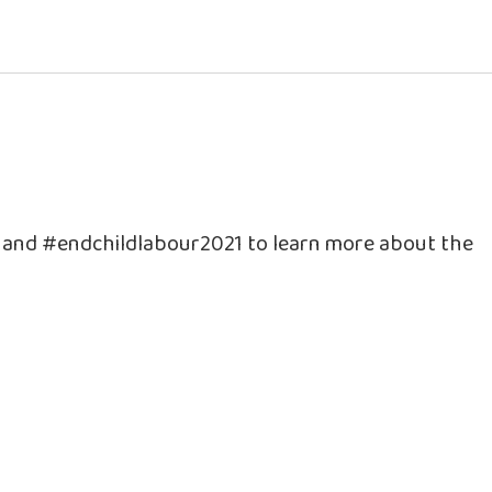
e and #endchildlabour2021 to learn more about the