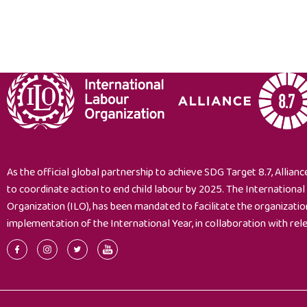
As the official global partnership to achieve SDG Target 8.7, Alliance
to coordinate action to end child labour by 2025. The Internationa
Organization (ILO), has been mandated to facilitate the organizati
implementation of the International Year, in collaboration with rel