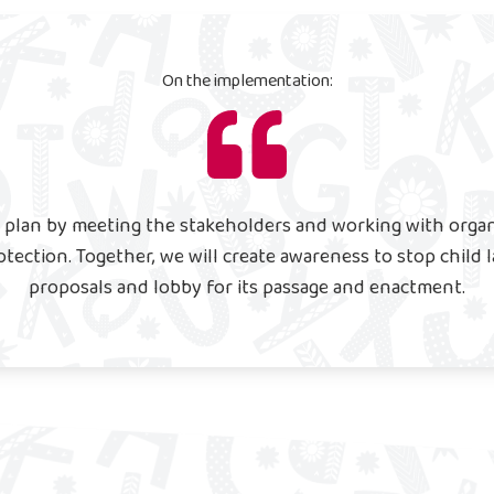
On the implementation:
 plan by meeting the stakeholders and working with organi
otection. Together, we will create awareness to stop child 
proposals and lobby for its passage and enactment.