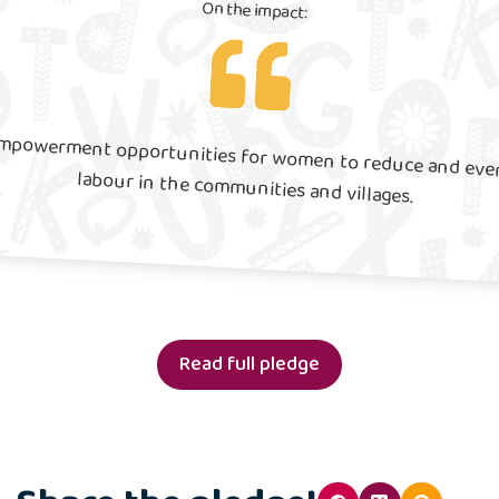
On the impact:
Our work will create empowerment opportunities for women to reduce and eventually eradicate child labour in the communities and villages.
Read full pledge