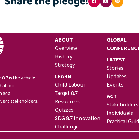
Share the pledge!
ABOUT
GLOBAL
Overview
CONFERENC
History
LATEST
Strategy
Stories
LEARN
Updates
 8.7 is the vehicle
Child Labour
Events
l Labour
Target 8.7
on and
ACT
Resources
evant stakeholders.
Stakeholders
Quizzes
Individuals
SDG 8.7 Innovation
Practical Gui
Challenge