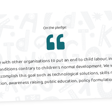
On the pledge:
 with other organisations to put an end to child labour, i
onditions contrary to children’s normal development. We w
ccomplish this goal such as technological solutions, skills 
on, awareness raising, public education, policy formulat