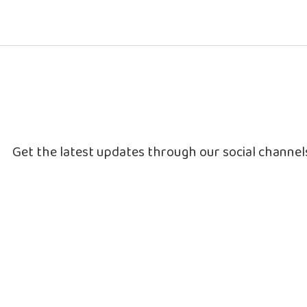
Get the latest updates through our social channe