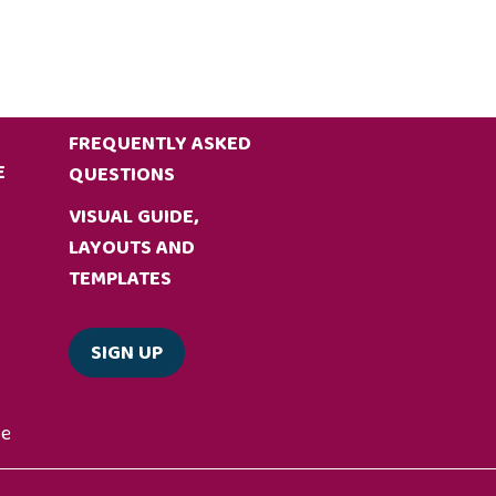
FREQUENTLY ASKED
E
QUESTIONS
VISUAL GUIDE,
LAYOUTS AND
TEMPLATES
SIGN UP
de