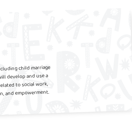
ncluding child marriage
ill develop and use a
related to social work,
ion, and empowerment.