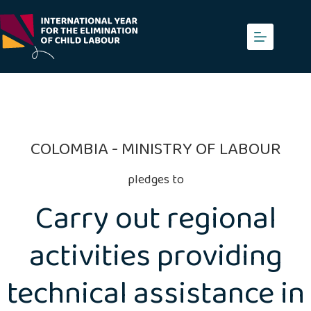
Skip
to
content
COLOMBIA - MINISTRY OF LABOUR
pledges to
Carry out regional
activities providing
technical assistance in