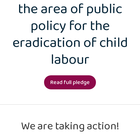
the area of public
policy for the
eradication of child
labour
Read full pledge
We are taking action!