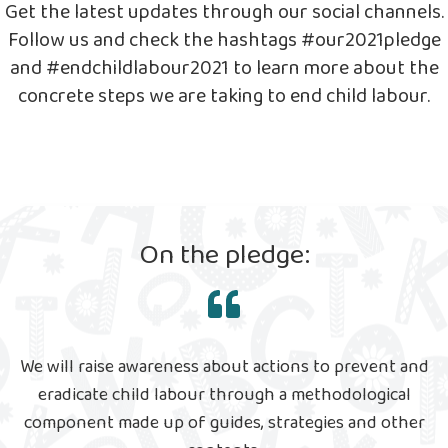
Get the latest updates through our social channels.
Follow us and check the hashtags #our2021pledge
and #endchildlabour2021 to learn more about the
concrete steps we are taking to end child labour.
On the pledge:
We will raise awareness about actions to prevent and
eradicate child labour through a methodological
component made up of guides, strategies and other