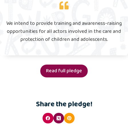
We intend to provide training and awareness-raising
opportunities for all actors involved in the care and
protection of children and adolescents.
Read full pledge
Share the pledge!