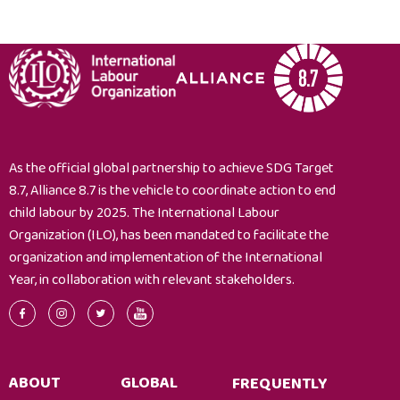
As the official global partnership to achieve SDG Target
8.7, Alliance 8.7 is the vehicle to coordinate action to end
child labour by 2025. The International Labour
Organization (ILO), has been mandated to facilitate the
organization and implementation of the International
Year, in collaboration with relevant stakeholders.
ABOUT
GLOBAL
FREQUENTLY