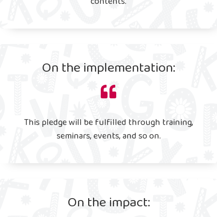
contents.
On the implementation:
This pledge will be fulfilled through training,
seminars, events, and so on.
On the impact: