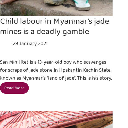
Child labour in Myanmar’s jade
mines is a deadly gamble
28 January 2021
San Min Htet is a 13-year-old boy who scavenges
for scraps of jade stone in Hpakantin Kachin State,
known as Myanmar’s “land of jade”. This is his story.
Read More
Child
labour
in
Myanmar’s
jade
mines