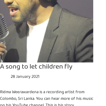
A song to let children fly
28 January 2021
Ridma Weerawardena is a recording artist from
Colombo, Sri Lanka. You can hear more of his music
on his YouTube channel. This is his story.