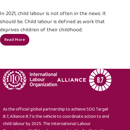
In 2021, child labour is not often in the news. It
should be. Child labour is defined as work that
deprives children of their childhood.
Read More
5
things
you
didn’t
know
about
child
labour
As the official global partnership to achieve SDG Target
8.7, Alliance 8.7 is the vehicle to coordinate action to end
child labour by 2025. The International Labour