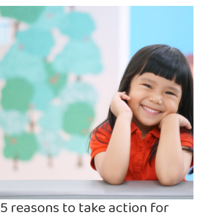
child
labour
in
Africa
5 reasons to take action for