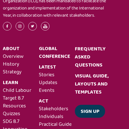
Organization (ILO), has been mandated to facilitate the
organization and implementation of the International
Year, in collaboration with relevant stakeholders.
ABOUT
GLOBAL
FREQUENTLY
Overview
CONFERENCE
ASKED
History
QUESTIONS
LATEST
Strategy
Stories
VISUAL GUIDE,
LEARN
Updates
LAYOUTS AND
Child Labour
Events
TEMPLATES
Target 8.7
ACT
Resources
Stakeholders
SIGN UP
Quizzes
Individuals
SDG 8.7
Practical Guide