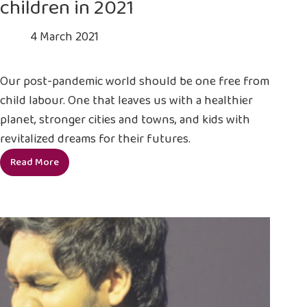
children in 2021
4 March 2021
Our post-pandemic world should be one free from
child labour. One that leaves us with a healthier
planet, stronger cities and towns, and kids with
revitalized dreams for their futures.
Read More
5
reasons
to
take
action
for
children
in
2021