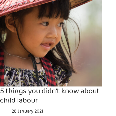
is
a
deadly
gamble
5 things you didn’t know about
child labour
28 January 2021