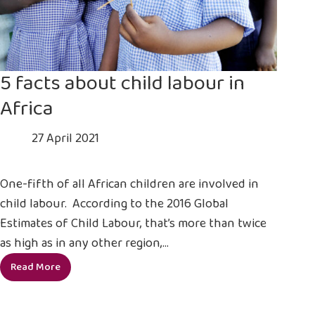
5 facts about child labour in
Africa
27 April 2021
One-fifth of all African children are involved in
child labour. According to the 2016 Global
Estimates of Child Labour, that’s more than twice
as high as in any other region,…
Read More
5
facts
about