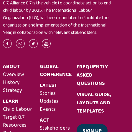
8.7, Alliance 8.7 is the vehicle to coordinate action to end
child labour by 2025. The International Labour
Organization (ILO), has been mandated to facilitate the
organization and implementation of the International
Year, in collaboration with relevant stakeholders.
ABOUT
GLOBAL
FREQUENTLY
Overview
CONFERENCE
ASKED
History
QUESTIONS
LATEST
Strategy
Stories
VISUAL GUIDE,
LEARN
Updates
LAYOUTS AND
Child Labour
Events
TEMPLATES
Target 8.7
ACT
Resources
Stakeholders
SIGN UP