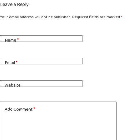
Leave a Reply
Your email address will not be published.
Required fields are marked
*
Name
*
Email
*
Website
Add Comment
*