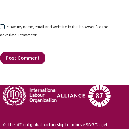
Save my name, email and website in this browser for the
next time I comment.
Post Comment
As the official global partnership to achieve SDG Target