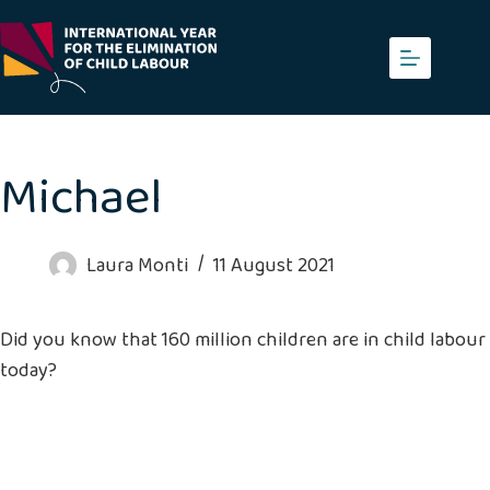
Skip
to
content
Michael
Laura Monti
11 August 2021
Did you know that 160 million children are in child labour
today?