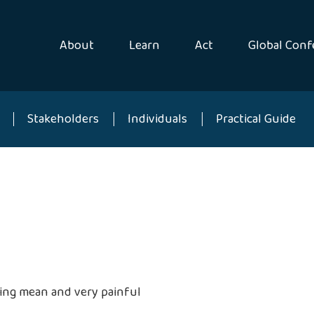
About
Learn
Act
Global Conf
Stakeholders
Individuals
Practical Guide
eing mean and very painful