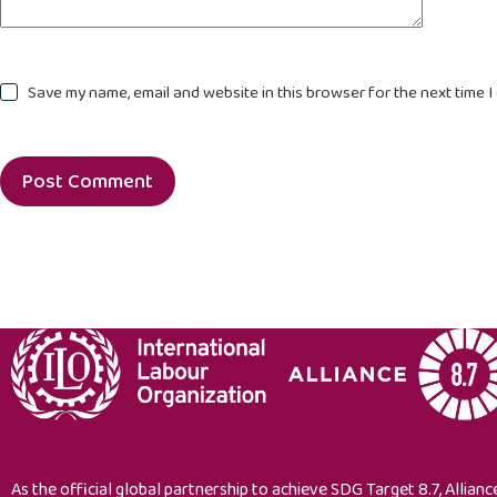
Save my name, email and website in this browser for the next time 
Post Comment
As the official global partnership to achieve SDG Target 8.7, Alliance