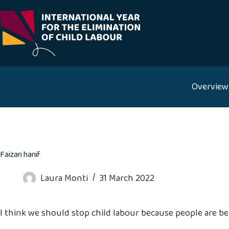
Skip
to
content
Overview
Faizan hanif
Laura Monti
31 March 2022
I think we should stop child labour because people are b