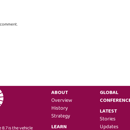
I comment.
ABOUT
GLOBAL
Overview
CONFERENC
History
LATEST
Strategy
Stories
LEARN
Updates
 8.7 is the vehicle