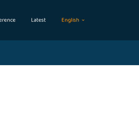
erence
Latest
English