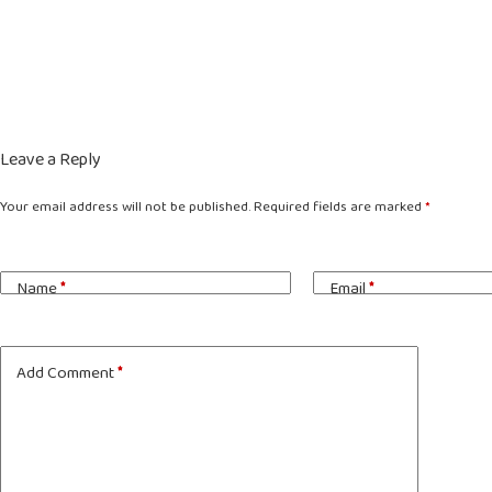
Leave a Reply
Your email address will not be published.
Required fields are marked
*
Name
*
Email
*
Add Comment
*