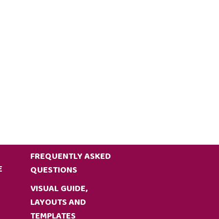
FREQUENTLY ASKED
E
QUESTIONS
VISUAL GUIDE,
LAYOUTS AND
TEMPLATES