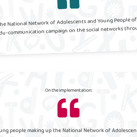
the National Network of Adolescents and Young People of 
edu-communication campaign on the social networks thro
On the implementation:
ung people making up the National Network of Adolescen