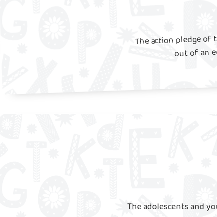
The action pledge of 
out of an 
The adolescents and yo