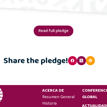
Read full pledge
Share the pledge!
ACERCA DE
CONFERENC
Resumen General
GLOBAL
Historia
ACTUALIDAD