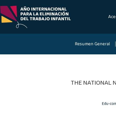
Saltar
al
contenido
Ace
Resumen General
THE NATIONAL 
Edu-com