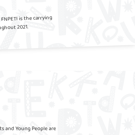
FNPETI is the carrying
ughout 2021.
ts and Young People are