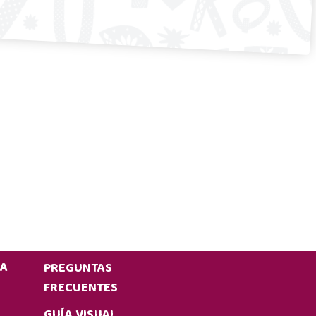
IA
PREGUNTAS
FRECUENTES
GUÍA VISUAL,