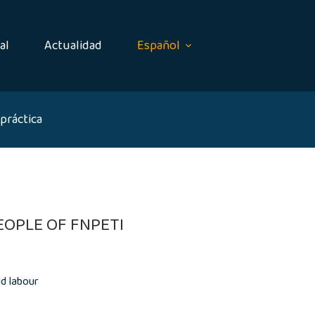
al
Actualidad
Español
práctica
OPLE OF FNPETI
d labour