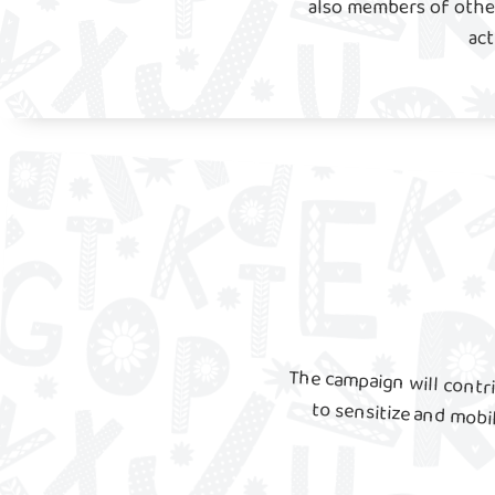
also members of other
act
The campaign will contri