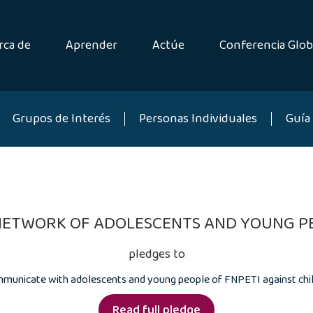
rca de
Aprender
Actúe
Conferencia Glob
Grupos de Interés
Personas Individuales
Guía 
NETWORK OF ADOLESCENTS AND YOUNG PE
pledges to
municate with adolescents and young people of FNPETI against chil
Read full pledge