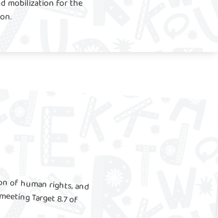
d mobilization for the
ion.
ion of human rights, and