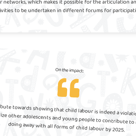
 networks, which makes it possible for the articulation an
ivities to be undertaken in different forums for participat
On the impact:
bute towards showing that child labour is indeed a violat
to sensitize and mobilize other adolescents and young people to contribute to meeting Target 8.7 of doing away with all forms of child labour by 2025.