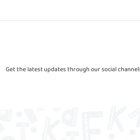
Get the latest updates through our social channe