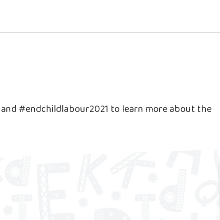
e and #endchildlabour2021 to learn more about the