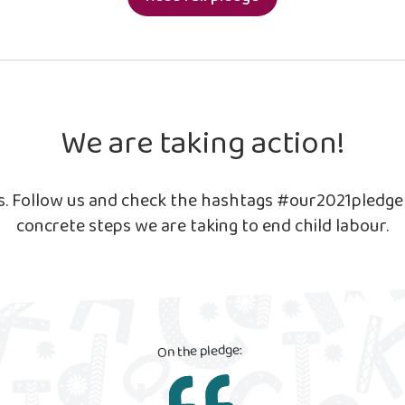
We are taking action!
ls. Follow us and check the hashtags #our2021pledg
concrete steps we are taking to end child labour.
On the pledge: